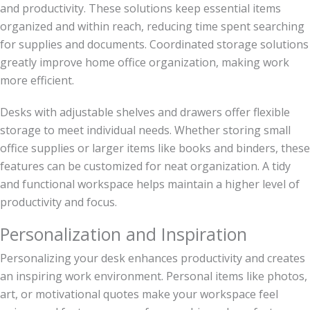
and productivity. These solutions keep essential items
organized and within reach, reducing time spent searching
for supplies and documents. Coordinated storage solutions
greatly improve home office organization, making work
more efficient.
Desks with adjustable shelves and drawers offer flexible
storage to meet individual needs. Whether storing small
office supplies or larger items like books and binders, these
features can be customized for neat organization. A tidy
and functional workspace helps maintain a higher level of
productivity and focus.
Personalization and Inspiration
Personalizing your desk enhances productivity and creates
an inspiring work environment. Personal items like photos,
art, or motivational quotes make your workspace feel