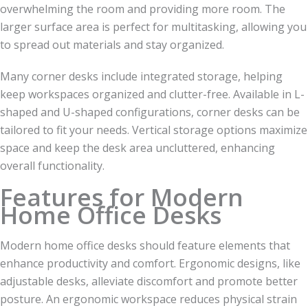
overwhelming the room and providing more room. The
larger surface area is perfect for multitasking, allowing you
to spread out materials and stay organized.
Many corner desks include integrated storage, helping
keep workspaces organized and clutter-free. Available in L-
shaped and U-shaped configurations, corner desks can be
tailored to fit your needs. Vertical storage options maximize
space and keep the desk area uncluttered, enhancing
overall functionality.
Features for Modern
Home Office Desks
Modern home office desks should feature elements that
enhance productivity and comfort. Ergonomic designs, like
adjustable desks, alleviate discomfort and promote better
posture. An ergonomic workspace reduces physical strain