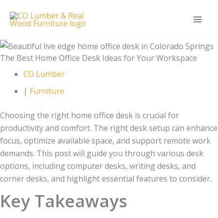
Skip
to
content
The Best Home Office Desk Ideas for Your Workspace
CO Lumber
|
Furniture
Choosing the right home office desk is crucial for
productivity and comfort. The right desk setup can enhance
focus, optimize available space, and support remote work
demands. This post will guide you through various desk
options, including computer desks, writing desks, and
corner desks, and highlight essential features to consider.
Key Takeaways