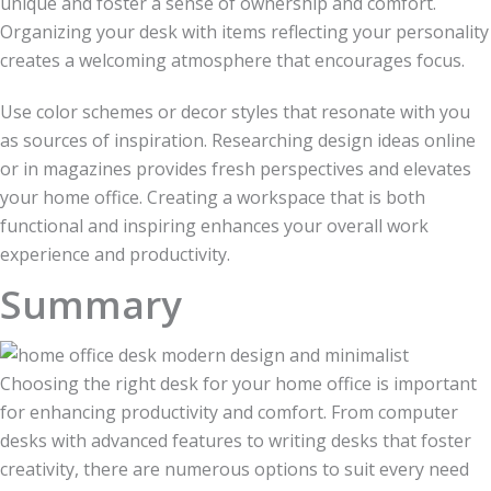
unique and foster a sense of ownership and comfort.
Organizing your desk with items reflecting your personality
creates a welcoming atmosphere that encourages focus.
Use color schemes or decor styles that resonate with you
as sources of inspiration. Researching design ideas online
or in magazines provides fresh perspectives and elevates
your home office. Creating a workspace that is both
functional and inspiring enhances your overall work
experience and productivity.
Summary
Choosing the right desk for your home office is important
for enhancing productivity and comfort. From computer
desks with advanced features to writing desks that foster
creativity, there are numerous options to suit every need