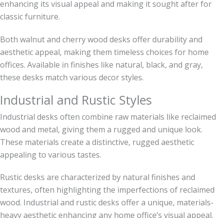
enhancing its visual appeal and making it sought after for
classic furniture.
Both walnut and cherry wood desks offer durability and
aesthetic appeal, making them timeless choices for home
offices. Available in finishes like natural, black, and gray,
these desks match various decor styles.
Industrial and Rustic Styles
Industrial desks often combine raw materials like reclaimed
wood and metal, giving them a rugged and unique look.
These materials create a distinctive, rugged aesthetic
appealing to various tastes.
Rustic desks are characterized by natural finishes and
textures, often highlighting the imperfections of reclaimed
wood. Industrial and rustic desks offer a unique, materials-
heavy aesthetic enhancing any home office’s visual appeal.