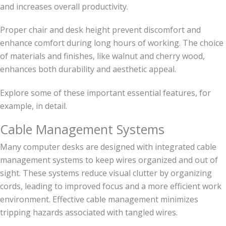
and increases overall productivity.
Proper chair and desk height prevent discomfort and
enhance comfort during long hours of working. The choice
of materials and finishes, like walnut and cherry wood,
enhances both durability and aesthetic appeal.
Explore some of these important essential features, for
example, in detail.
Cable Management Systems
Many computer desks are designed with integrated cable
management systems to keep wires organized and out of
sight. These systems reduce visual clutter by organizing
cords, leading to improved focus and a more efficient work
environment. Effective cable management minimizes
tripping hazards associated with tangled wires.