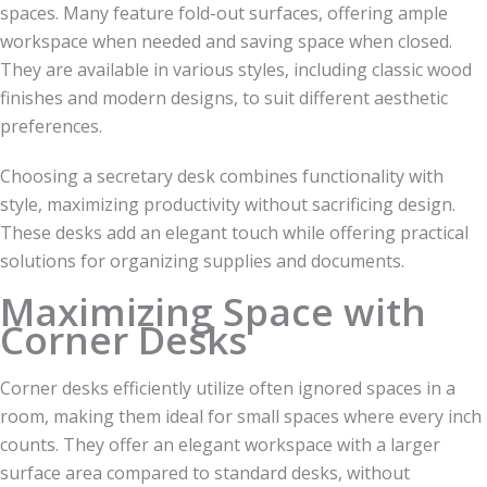
spaces. Many feature fold-out surfaces, offering ample
workspace when needed and saving space when closed.
They are available in various styles, including classic wood
finishes and modern designs, to suit different aesthetic
preferences.
Choosing a secretary desk combines functionality with
style, maximizing productivity without sacrificing design.
These desks add an elegant touch while offering practical
solutions for organizing supplies and documents.
Maximizing Space with
Corner Desks
Corner desks efficiently utilize often ignored spaces in a
room, making them ideal for small spaces where every inch
counts. They offer an elegant workspace with a larger
surface area compared to standard desks, without