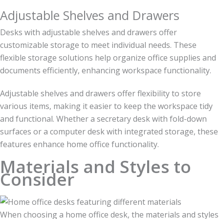
Adjustable Shelves and Drawers
Desks with adjustable shelves and drawers offer
customizable storage to meet individual needs. These
flexible storage solutions help organize office supplies and
documents efficiently, enhancing workspace functionality.
Adjustable shelves and drawers offer flexibility to store
various items, making it easier to keep the workspace tidy
and functional. Whether a secretary desk with fold-down
surfaces or a computer desk with integrated storage, these
features enhance home office functionality.
Materials and Styles to
Consider
When choosing a home office desk, the materials and styles