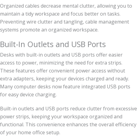
Organized cables decrease mental clutter, allowing you to
maintain a tidy workspace and focus better on tasks.
Preventing wire clutter and tangling, cable management
systems promote an organized workspace.
Built-In Outlets and USB Ports
Desks with built-in outlets and USB ports offer easier
access to power, minimizing the need for extra strips.
These features offer convenient power access without
extra adapters, keeping your devices charged and ready.
Many computer desks now feature integrated USB ports
for easy device charging.
Built-in outlets and USB ports reduce clutter from excessive
power strips, keeping your workspace organized and
functional. This convenience enhances the overall efficiency
of your home office setup.