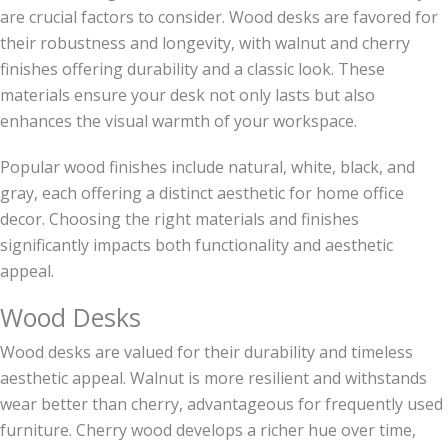
are crucial factors to consider. Wood desks are favored for
their robustness and longevity, with walnut and cherry
finishes offering durability and a classic look. These
materials ensure your desk not only lasts but also
enhances the visual warmth of your workspace.
Popular wood finishes include natural, white, black, and
gray, each offering a distinct aesthetic for home office
decor. Choosing the right materials and finishes
significantly impacts both functionality and aesthetic
appeal.
Wood Desks
Wood desks are valued for their durability and timeless
aesthetic appeal. Walnut is more resilient and withstands
wear better than cherry, advantageous for frequently used
furniture. Cherry wood develops a richer hue over time,