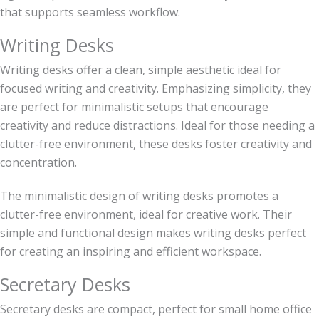
that supports seamless workflow.
Writing Desks
Writing desks offer a clean, simple aesthetic ideal for
focused writing and creativity. Emphasizing simplicity, they
are perfect for minimalistic setups that encourage
creativity and reduce distractions. Ideal for those needing a
clutter-free environment, these desks foster creativity and
concentration.
The minimalistic design of writing desks promotes a
clutter-free environment, ideal for creative work. Their
simple and functional design makes writing desks perfect
for creating an inspiring and efficient workspace.
Secretary Desks
Secretary desks are compact, perfect for small home office