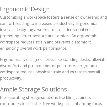
Ergonomic Design
Customizing a workspace fosters a sense of ownership and
comfort, leading to increased productivity. Ergonomics
involves designing a workspace to fit individual needs,
promoting better posture and comfort. An ergonomic
workspace reduces strain and prevents discomfort,
enhancing overall work performance.
Ergonomically designed desks, like standing desks, alleviate
discomfort and promote better posture. An ergonomic
workspace reduces physical strain and increases overall
productivity.
Ample Storage Solutions
Incorporating storage solutions like filing cabinets
contributes to a clutter-free workspace, enhancing focus