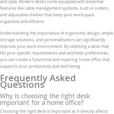
and style. Modern desks come equipped with essential
features like cable management systems, built-in outlets,
and adjustable shelves that keep your workspace
organized and efficient.
Understanding the importance of ergonomic design, ample
storage solutions, and personalization can significantly
improve your work environment. By selecting a desk that
fits your specific requirements and aesthetic preferences,
you can create a functional and inspiring home office that
supports your productivity and well-being.
Frequently Asked
Questions
Why is choosing the right desk
important for a home office?
Choosing the right desk is important as it directly affects