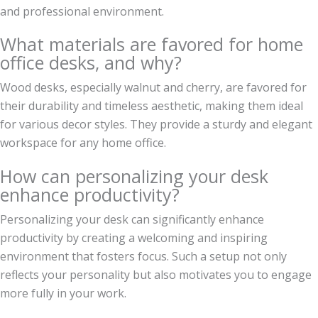
and professional environment.
What materials are favored for home
office desks, and why?
Wood desks, especially walnut and cherry, are favored for
their durability and timeless aesthetic, making them ideal
for various decor styles. They provide a sturdy and elegant
workspace for any home office.
How can personalizing your desk
enhance productivity?
Personalizing your desk can significantly enhance
productivity by creating a welcoming and inspiring
environment that fosters focus. Such a setup not only
reflects your personality but also motivates you to engage
more fully in your work.