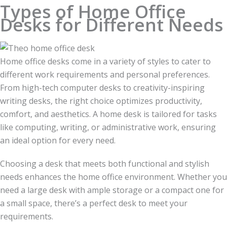
Types of Home Office
Desks for Different Needs
Home office desks come in a variety of styles to cater to
different work requirements and personal preferences.
From high-tech computer desks to creativity-inspiring
writing desks, the right choice optimizes productivity,
comfort, and aesthetics. A home desk is tailored for tasks
like computing, writing, or administrative work, ensuring
an ideal option for every need.
Choosing a desk that meets both functional and stylish
needs enhances the home office environment. Whether you
need a large desk with ample storage or a compact one for
a small space, there’s a perfect desk to meet your
requirements.