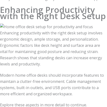
Enhancing Productivity
with the Right Desk Setup
Enhancing productivity with the right desk setup involves
ergonomic design, ample storage, and personalization.
Ergonomic factors like desk height and surface area are
vital for maintaining good posture and reducing strain.
Research shows that standing desks can increase energy
levels and productivity.
Modern home office desks should incorporate features to
maintain a clutter-free environment. Cable management
systems, built-in outlets, and USB ports contribute to a
more efficient and organized workspace.
Explore these aspects in more detail to continue.