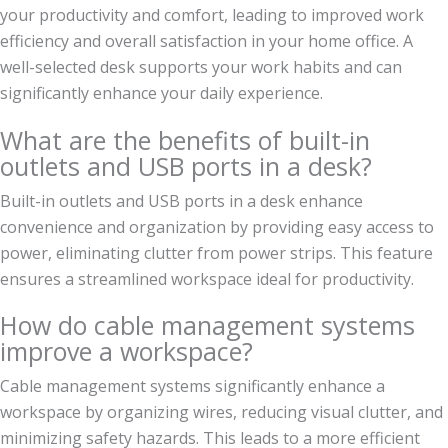
your productivity and comfort, leading to improved work
efficiency and overall satisfaction in your home office. A
well-selected desk supports your work habits and can
significantly enhance your daily experience.
What are the benefits of built-in
outlets and USB ports in a desk?
Built-in outlets and USB ports in a desk enhance
convenience and organization by providing easy access to
power, eliminating clutter from power strips. This feature
ensures a streamlined workspace ideal for productivity.
How do cable management systems
improve a workspace?
Cable management systems significantly enhance a
workspace by organizing wires, reducing visual clutter, and
minimizing safety hazards. This leads to a more efficient