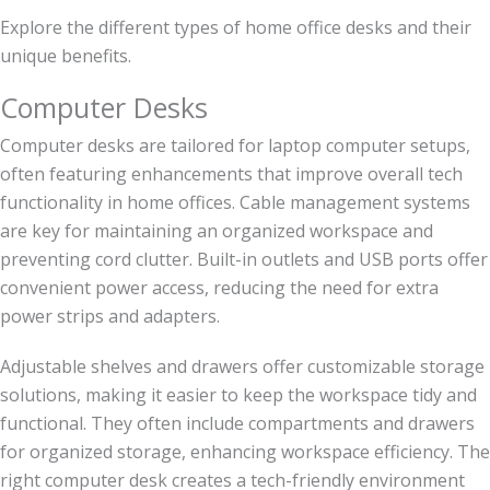
Explore the different types of home office desks and their
unique benefits.
Computer Desks
Computer desks are tailored for laptop computer setups,
often featuring enhancements that improve overall tech
functionality in home offices. Cable management systems
are key for maintaining an organized workspace and
preventing cord clutter. Built-in outlets and USB ports offer
convenient power access, reducing the need for extra
power strips and adapters.
Adjustable shelves and drawers offer customizable storage
solutions, making it easier to keep the workspace tidy and
functional. They often include compartments and drawers
for organized storage, enhancing workspace efficiency. The
right computer desk creates a tech-friendly environment