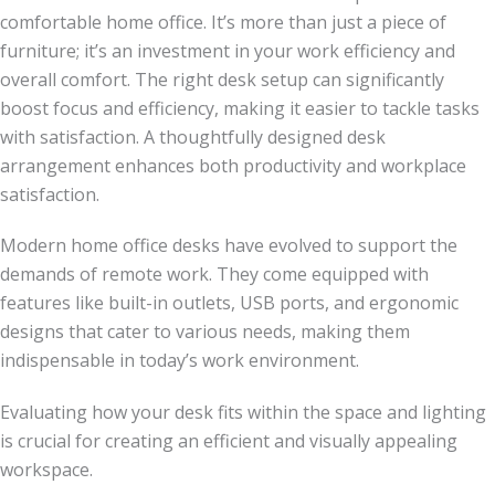
comfortable home office. It’s more than just a piece of
furniture; it’s an investment in your work efficiency and
overall comfort. The right desk setup can significantly
boost focus and efficiency, making it easier to tackle tasks
with satisfaction. A thoughtfully designed desk
arrangement enhances both productivity and workplace
satisfaction.
Modern home office desks have evolved to support the
demands of remote work. They come equipped with
features like built-in outlets, USB ports, and ergonomic
designs that cater to various needs, making them
indispensable in today’s work environment.
Evaluating how your desk fits within the space and lighting
is crucial for creating an efficient and visually appealing
workspace.