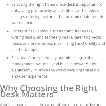
Selecting the right home office desk is important for
enhancing productivity and comfort, with modern
designs offering features that accommodate remote
work demands.
Different desk styles, such as computer desks,
writing desks, and secretary desks, cater to specific
needs and preferences, maximizing functionality and
aesthetic appeal.
Essential features like ergonomic design, cable
management systems, and built-in power outlets
significantly improve the workspace organization
and user experience.
Why Choosing the Right
Desk Matters
A well-chosen desk is the cornerstone of a productive and