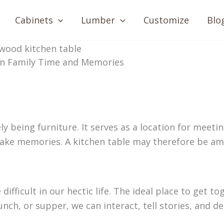
Cabinets
Lumber
Customize
Blo
 in Family Time and Memories
being furniture. It serves as a location for meetin
make memories. A kitchen table may therefore be am
fficult in our hectic life. The ideal place to get to
unch, or supper, we can interact, tell stories, and d