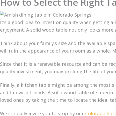
How to Select the Right T
It’s a good idea to invest on quality when getting a 
enjoyment. A solid wood table not only looks more a
Think about your family’s size and the available spac
will ruin the appearance of your room as a whole. Mo
Since that it is a renewable resource and can be recy
quality investment, you may prolong the life of you
Finally, a kitchen table might be among the most si
and fun with friends. A solid wood table of superio
loved ones by taking the time to locate the ideal t
We cordially invite you to stop by our
Colorado Spri