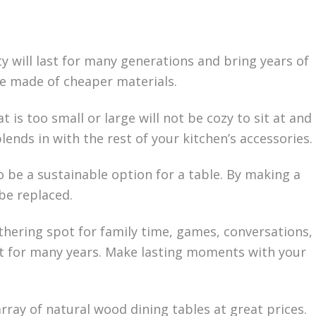
ty will last for many generations and bring years of
ble made of cheaper materials.
 is too small or large will not be cozy to sit at and
ends in with the rest of your kitchen’s accessories.
so be a sustainable option for a table. By making a
be replaced.
thering spot for family time, games, conversations,
last for many years. Make lasting moments with your
rray of natural wood dining tables at great prices.