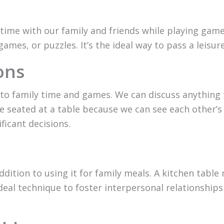
time with our family and friends while playing games
games, or puzzles. It’s the ideal way to pass a leisu
ons
on to family time and games. We can discuss anything 
eated at a table because we can see each other’s f
ficant decisions.
addition to using it for family meals. A kitchen table
 ideal technique to foster interpersonal relationsh