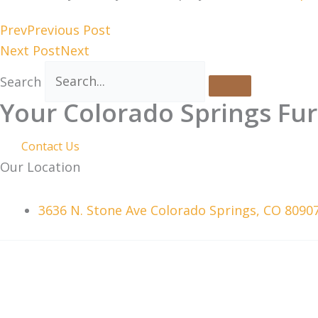
Prev
Previous Post
Next Post
Next
Search
Your Colorado Springs Fur
Contact Us
Our Location
3636 N. Stone Ave Colorado Springs, CO 8090