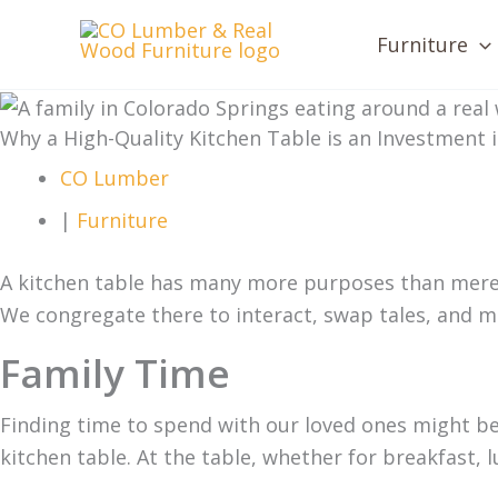
Skip
Furniture
to
content
Why a High-Quality Kitchen Table is an Investment
CO Lumber
|
Furniture
A kitchen table has many more purposes than merely 
We congregate there to interact, swap tales, and 
Family Time
Finding time to spend with our loved ones might be di
kitchen table. At the table, whether for breakfast, l