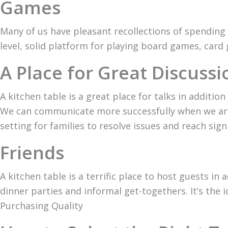
Games
Many of us have pleasant recollections of spending 
level, solid platform for playing board games, card 
A Place for Great Discussi
A kitchen table is a great place for talks in additi
We can communicate more successfully when we are s
setting for families to resolve issues and reach signi
Friends
A kitchen table is a terrific place to host guests in 
dinner parties and informal get-togethers. It’s the
Purchasing Quality