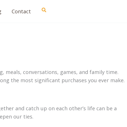
Search
g
Contact
g, meals, conversations, games, and family time.
ong the most significant purchases you ever make.
gether and catch up on each other’s life can be a
eepen our ties.