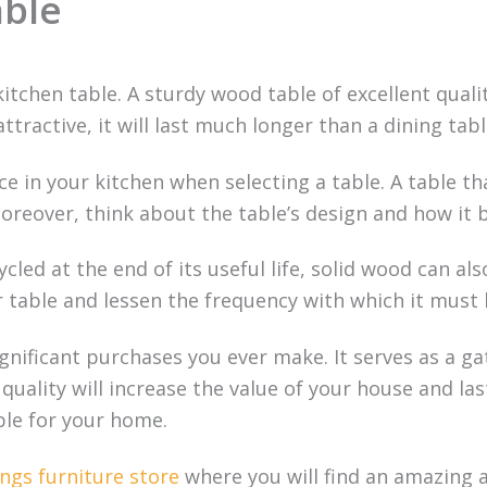
able
kitchen table. A sturdy wood table of excellent quali
ttractive, it will last much longer than a dining ta
e in your kitchen when selecting a table. A table that
reover, think about the table’s design and how it bl
cled at the end of its useful life, solid wood can al
r table and lessen the frequency with which it must 
gnificant purchases you ever make. It serves as a ga
r quality will increase the value of your house and 
able for your home.
ngs furniture store
where you will find an amazing a