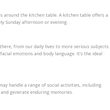
 around the kitchen table. A kitchen table offers a
rely Sunday afternoon or evening.
there, from our daily lives to more serious subjects.
acial emotions and body language. It’s the ideal
 may handle a range of social activities, including
ips and generate enduring memories.