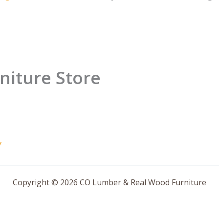
niture Store
7
Copyright © 2026 CO Lumber & Real Wood Furniture