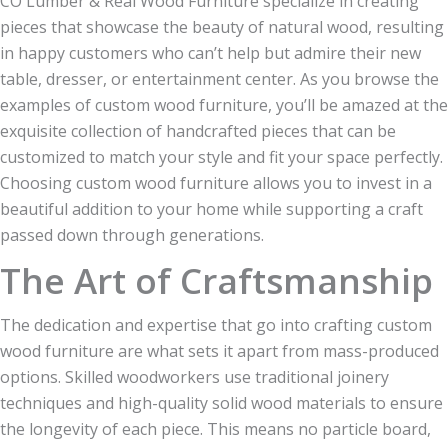
CO Lumber & Real Wood Furniture specialize in creating
pieces that showcase the beauty of natural wood, resulting
in happy customers who can’t help but admire their new
table, dresser, or entertainment center. As you browse the
examples of custom wood furniture, you’ll be amazed at the
exquisite collection of handcrafted pieces that can be
customized to match your style and fit your space perfectly.
Choosing custom wood furniture allows you to invest in a
beautiful addition to your home while supporting a craft
passed down through generations.
The Art of Craftsmanship
The dedication and expertise that go into crafting custom
wood furniture are what sets it apart from mass-produced
options. Skilled woodworkers use traditional joinery
techniques and high-quality solid wood materials to ensure
the longevity of each piece. This means no particle board,