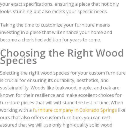
your exact specifications, ensuring a piece that not only
looks stunning but also meets your specific needs.
Taking the time to customize your furniture means
investing in a piece that will enhance your home and
become a cherished addition for years to come.
Choosing the Right Wood
Species
Selecting the right wood species for your custom furniture
is crucial for ensuring its durability, aesthetics, and
sustainability. Woods like teakwood, maple, and oak are
known for their resilience and make excellent choices for
furniture pieces that will withstand the test of time. When
working with a
furniture company in Colorado Springs
like
ours that also offers custom furniture, you can rest
assured that we will use only high-quality solid wood