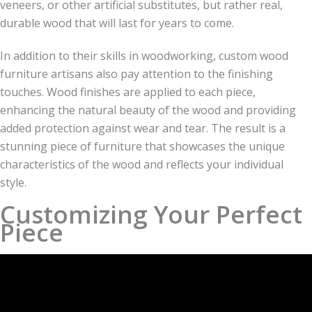
veneers, or other artificial substitutes, but rather real,
durable wood that will last for years to come.
In addition to their skills in woodworking, custom wood
furniture artisans also pay attention to the finishing
touches. Wood finishes are applied to each piece,
enhancing the natural beauty of the wood and providing
added protection against wear and tear. The result is a
stunning piece of furniture that showcases the unique
characteristics of the wood and reflects your individual
style.
Customizing Your Perfect
Piece