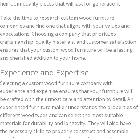
heirloom-quality pieces that will last for generations.
Take the time to research custom wood furniture
companies and find one that aligns with your values and
expectations. Choosing a company that prioritizes
craftsmanship, quality materials, and customer satisfaction
ensures that your custom wood furniture will be a lasting
and cherished addition to your home.
Experience and Expertise
Selecting a custom wood furniture company with
experience and expertise ensures that your furniture will
be crafted with the utmost care and attention to detail. An
experienced furniture maker understands the properties of
different wood types and can select the most suitable
materials for durability and longevity. They will also have
the necessary skills to properly construct and assemble