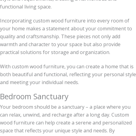
functional living space.
Incorporating custom wood furniture into every room of
your home makes a statement about your commitment to
quality and craftsmanship. These pieces not only add
warmth and character to your space but also provide
practical solutions for storage and organization.
With custom wood furniture, you can create a home that is
both beautiful and functional, reflecting your personal style
and meeting your individual needs.
Bedroom Sanctuary
Your bedroom should be a sanctuary – a place where you
can relax, unwind, and recharge after a long day. Custom
wood furniture can help create a serene and personalized
space that reflects your unique style and needs. By