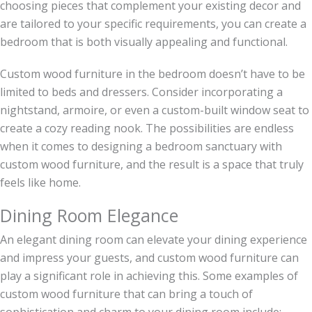
choosing pieces that complement your existing decor and
are tailored to your specific requirements, you can create a
bedroom that is both visually appealing and functional.
Custom wood furniture in the bedroom doesn’t have to be
limited to beds and dressers. Consider incorporating a
nightstand, armoire, or even a custom-built window seat to
create a cozy reading nook. The possibilities are endless
when it comes to designing a bedroom sanctuary with
custom wood furniture, and the result is a space that truly
feels like home.
Dining Room Elegance
An elegant dining room can elevate your dining experience
and impress your guests, and custom wood furniture can
play a significant role in achieving this. Some examples of
custom wood furniture that can bring a touch of
sophistication and charm to your dining room include: