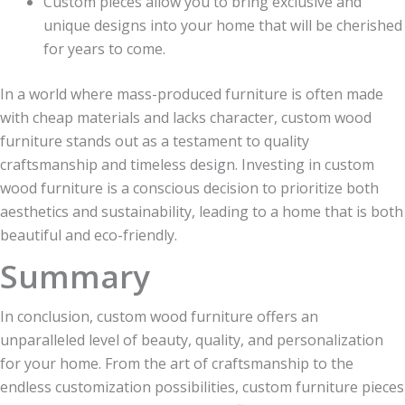
Custom pieces allow you to bring exclusive and
unique designs into your home that will be cherished
for years to come.
In a world where mass-produced furniture is often made
with cheap materials and lacks character, custom wood
furniture stands out as a testament to quality
craftsmanship and timeless design. Investing in custom
wood furniture is a conscious decision to prioritize both
aesthetics and sustainability, leading to a home that is both
beautiful and eco-friendly.
Summary
In conclusion, custom wood furniture offers an
unparalleled level of beauty, quality, and personalization
for your home. From the art of craftsmanship to the
endless customization possibilities, custom furniture pieces