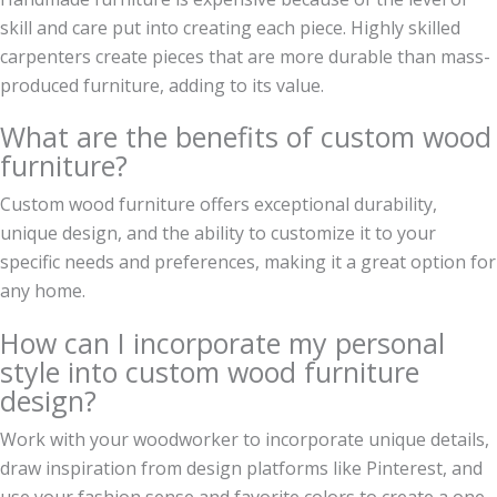
skill and care put into creating each piece. Highly skilled
carpenters create pieces that are more durable than mass-
produced furniture, adding to its value.
What are the benefits of custom wood
furniture?
Custom wood furniture offers exceptional durability,
unique design, and the ability to customize it to your
specific needs and preferences, making it a great option for
any home.
How can I incorporate my personal
style into custom wood furniture
design?
Work with your woodworker to incorporate unique details,
draw inspiration from design platforms like Pinterest, and
use your fashion sense and favorite colors to create a one-