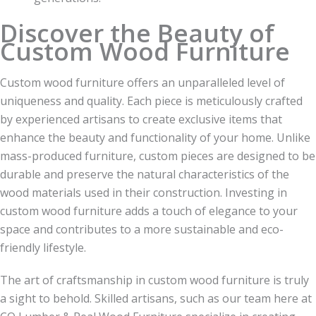
Discover the Beauty of
Custom Wood Furniture
Custom wood furniture offers an unparalleled level of
uniqueness and quality. Each piece is meticulously crafted
by experienced artisans to create exclusive items that
enhance the beauty and functionality of your home. Unlike
mass-produced furniture, custom pieces are designed to be
durable and preserve the natural characteristics of the
wood materials used in their construction. Investing in
custom wood furniture adds a touch of elegance to your
space and contributes to a more sustainable and eco-
friendly lifestyle.
The art of craftsmanship in custom wood furniture is truly
a sight to behold. Skilled artisans, such as our team here at