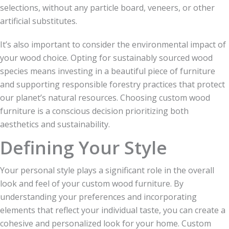
selections, without any particle board, veneers, or other
artificial substitutes.
It’s also important to consider the environmental impact of
your wood choice. Opting for sustainably sourced wood
species means investing in a beautiful piece of furniture
and supporting responsible forestry practices that protect
our planet’s natural resources. Choosing custom wood
furniture is a conscious decision prioritizing both
aesthetics and sustainability.
Defining Your Style
Your personal style plays a significant role in the overall
look and feel of your custom wood furniture. By
understanding your preferences and incorporating
elements that reflect your individual taste, you can create a
cohesive and personalized look for your home. Custom