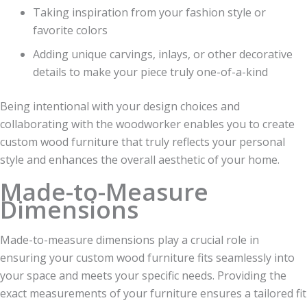
Taking inspiration from your fashion style or
favorite colors
Adding unique carvings, inlays, or other decorative
details to make your piece truly one-of-a-kind
Being intentional with your design choices and
collaborating with the woodworker enables you to create
custom wood furniture that truly reflects your personal
style and enhances the overall aesthetic of your home.
Made-to-Measure
Dimensions
Made-to-measure dimensions play a crucial role in
ensuring your custom wood furniture fits seamlessly into
your space and meets your specific needs. Providing the
exact measurements of your furniture ensures a tailored fit