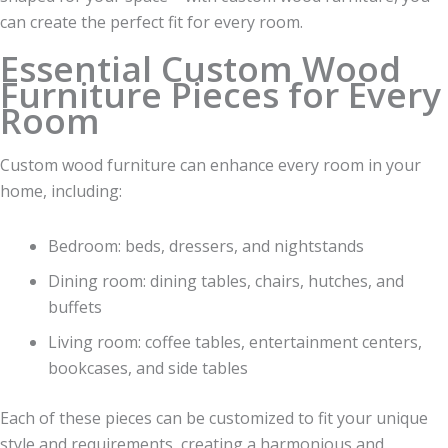
can create the perfect fit for every room.
Essential Custom Wood
Furniture Pieces for Every
Room
Custom wood furniture can enhance every room in your
home, including:
Bedroom: beds, dressers, and nightstands
Dining room: dining tables, chairs, hutches, and
buffets
Living room: coffee tables, entertainment centers,
bookcases, and side tables
Each of these pieces can be customized to fit your unique
style and requirements, creating a harmonious and