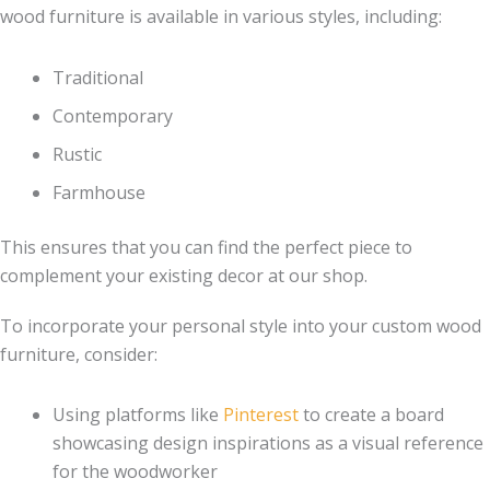
wood furniture is available in various styles, including:
Traditional
Contemporary
Rustic
Farmhouse
This ensures that you can find the perfect piece to
complement your existing decor at our shop.
To incorporate your personal style into your custom wood
furniture, consider:
Using platforms like
Pinterest
to create a board
showcasing design inspirations as a visual reference
for the woodworker