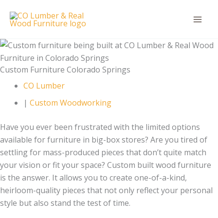
Skip
to
content
Custom Furniture Colorado Springs
CO Lumber
|
Custom Woodworking
Have you ever been frustrated with the limited options
available for furniture in big-box stores? Are you tired of
settling for mass-produced pieces that don’t quite match
your vision or fit your space? Custom built wood furniture
is the answer. It allows you to create one-of-a-kind,
heirloom-quality pieces that not only reflect your personal
style but also stand the test of time.