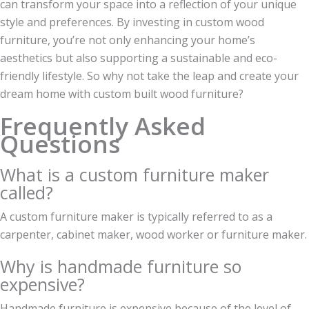
can transform your space into a reflection of your unique
style and preferences. By investing in custom wood
furniture, you’re not only enhancing your home’s
aesthetics but also supporting a sustainable and eco-
friendly lifestyle. So why not take the leap and create your
dream home with custom built wood furniture?
Frequently Asked
Questions
What is a custom furniture maker
called?
A custom furniture maker is typically referred to as a
carpenter, cabinet maker, wood worker or furniture maker.
Why is handmade furniture so
expensive?
Handmade furniture is expensive because of the level of