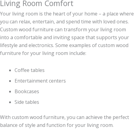
Living Room Comfort
Your living room is the heart of your home – a place where
you can relax, entertain, and spend time with loved ones.
Custom wood furniture can transform your living room
into a comfortable and inviting space that supports your
lifestyle and electronics. Some examples of custom wood
furniture for your living room include:
Coffee tables
Entertainment centers
Bookcases
Side tables
With custom wood furniture, you can achieve the perfect
balance of style and function for your living room.