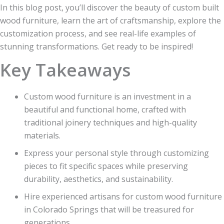
In this blog post, you’ll discover the beauty of custom built
wood furniture, learn the art of craftsmanship, explore the
customization process, and see real-life examples of
stunning transformations. Get ready to be inspired!
Key Takeaways
Custom wood furniture is an investment in a
beautiful and functional home, crafted with
traditional joinery techniques and high-quality
materials.
Express your personal style through customizing
pieces to fit specific spaces while preserving
durability, aesthetics, and sustainability.
Hire experienced artisans for custom wood furniture
in Colorado Springs that will be treasured for
generations.