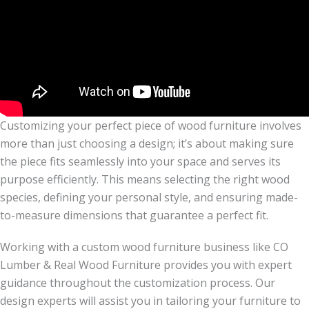
Customizing your perfect piece of wood furniture involves
more than just choosing a design; it’s about making sure
the piece fits seamlessly into your space and serves its
purpose efficiently. This means selecting the right wood
species, defining your personal style, and ensuring made-
to-measure dimensions that guarantee a perfect fit.
Working with a custom wood furniture business like CO
Lumber & Real Wood Furniture provides you with expert
guidance throughout the customization process. Our
design experts will assist you in tailoring your furniture to