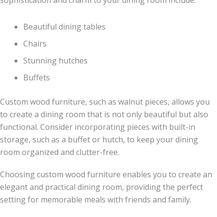
Beautiful dining tables
Chairs
Stunning hutches
Buffets
Custom wood furniture, such as walnut pieces, allows you
to create a dining room that is not only beautiful but also
functional. Consider incorporating pieces with built-in
storage, such as a buffet or hutch, to keep your dining
room organized and clutter-free.
Choosing custom wood furniture enables you to create an
elegant and practical dining room, providing the perfect
setting for memorable meals with friends and family.