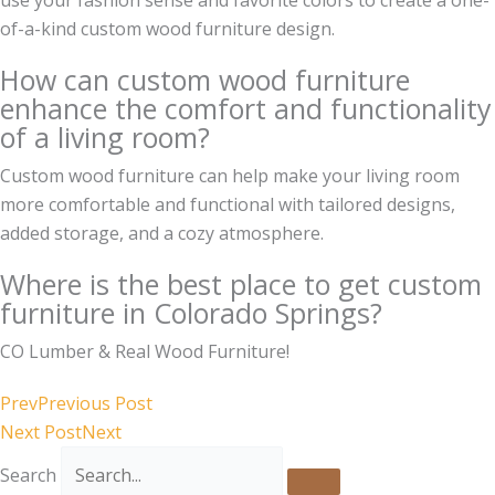
of-a-kind custom wood furniture design.
How can custom wood furniture
enhance the comfort and functionality
of a living room?
Custom wood furniture can help make your living room
more comfortable and functional with tailored designs,
added storage, and a cozy atmosphere.
Where is the best place to get custom
furniture in Colorado Springs?
CO Lumber & Real Wood Furniture!
Prev
Previous Post
Next Post
Next
Search