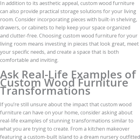
In addition to its aesthetic appeal, custom wood furniture
can also provide practical storage solutions for your living
room. Consider incorporating pieces with built-in shelving,
drawers, or cabinets to help keep your space organized
and clutter-free. Choosing custom wood furniture for your
living room means investing in pieces that look great, meet
your specific needs, and create a space that is both
comfortable and inviting.
Ask Real-Life Examples of
Custom Wood Furniture
Transformations
If you’re still unsure about the impact that custom wood
furniture can have on your home, consider asking about
real-life examples of stunning transformations similar to
what you are trying to create. From a kitchen makeover
featuring a custom-built island to a dream nursery outfitted