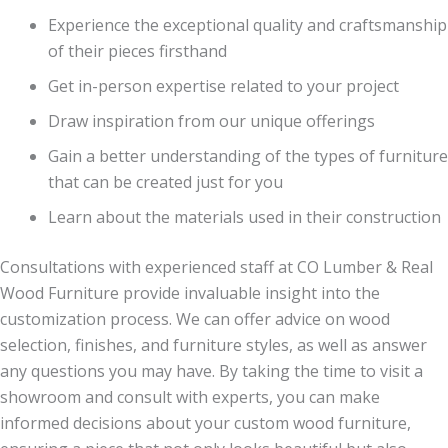
Experience the exceptional quality and craftsmanship
of their pieces firsthand
Get in-person expertise related to your project
Draw inspiration from our unique offerings
Gain a better understanding of the types of furniture
that can be created just for you
Learn about the materials used in their construction
Consultations with experienced staff at CO Lumber & Real
Wood Furniture provide invaluable insight into the
customization process. We can offer advice on wood
selection, finishes, and furniture styles, as well as answer
any questions you may have. By taking the time to visit a
showroom and consult with experts, you can make
informed decisions about your custom wood furniture,