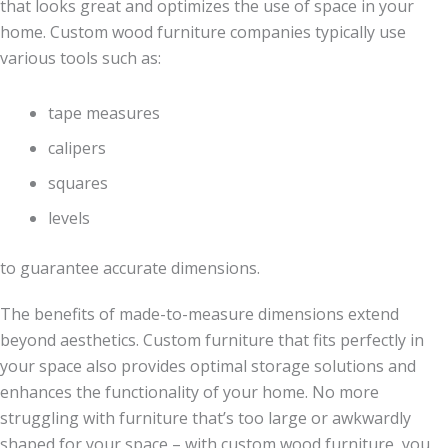
that looks great and optimizes the use of space in your
home. Custom wood furniture companies typically use
various tools such as:
tape measures
calipers
squares
levels
to guarantee accurate dimensions.
The benefits of made-to-measure dimensions extend
beyond aesthetics. Custom furniture that fits perfectly in
your space also provides optimal storage solutions and
enhances the functionality of your home. No more
struggling with furniture that’s too large or awkwardly
shaped for your space – with custom wood furniture, you