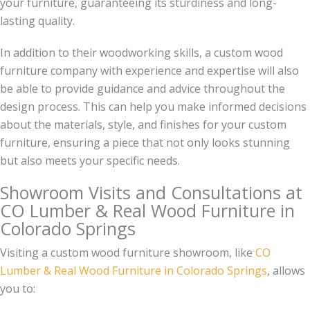
your furniture, guaranteeing its sturdiness and long-
lasting quality.
In addition to their woodworking skills, a custom wood
furniture company with experience and expertise will also
be able to provide guidance and advice throughout the
design process. This can help you make informed decisions
about the materials, style, and finishes for your custom
furniture, ensuring a piece that not only looks stunning
but also meets your specific needs.
Showroom Visits and Consultations at
CO Lumber & Real Wood Furniture in
Colorado Springs
Visiting a custom wood furniture showroom, like
CO
Lumber & Real Wood Furniture in Colorado Springs
, allows
you to: