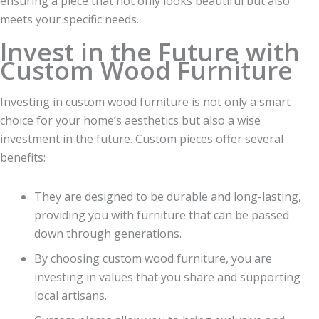
ensuring a piece that not only looks beautiful but also
meets your specific needs.
Invest in the Future with
Custom Wood Furniture
Investing in custom wood furniture is not only a smart
choice for your home’s aesthetics but also a wise
investment in the future. Custom pieces offer several
benefits:
They are designed to be durable and long-lasting,
providing you with furniture that can be passed
down through generations.
By choosing custom wood furniture, you are
investing in values that you share and supporting
local artisans.