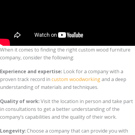
When it comes to finding the right custom wood furniture
company, consider the following:
Experience and expertise:
Look for a company with a
proven track record in
custom woodworking
and a deep
understanding of materials and techniques.
Quality of work:
Visit the location in person and take part
in consultations to get a better understanding of the
company’s capabilities and the quality of their work.
Longevity:
Choose a company that can provide you with