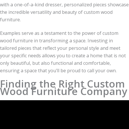
with a one-of-a-kind dresser, personalized pieces showcase
the incredible versatility and beauty of custom wood
furniture.
Examples serve as a testament to the power of custom
wood furniture in transforming a space. Investing in
tailored pieces that reflect your personal style and meet
your specific needs allows you to create a home that is not
only beautiful, but also functional and comfortable,
ensuring a space that you’ll be proud to call your own.
Finding the Right Custom
Wood Furniture Company